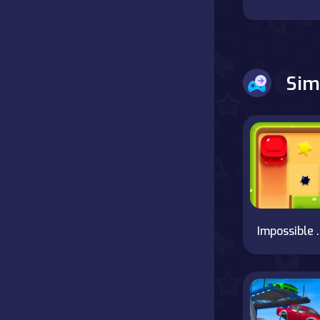
Battle
Board
Sim
Boardgames
Cards
Care
Classics
Impossi
Combat
false