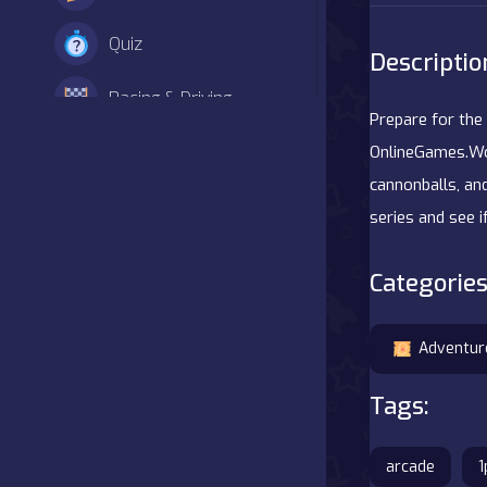
Quiz
Descriptio
Racing & Driving
Prepare for the 
Shooter
OnlineGames.Wor
cannonballs, and
Simulation
series and see i
Sports
Categories
Strategy
Adventur
Adventure
Tags:
Agility
arcade
1
Arcade