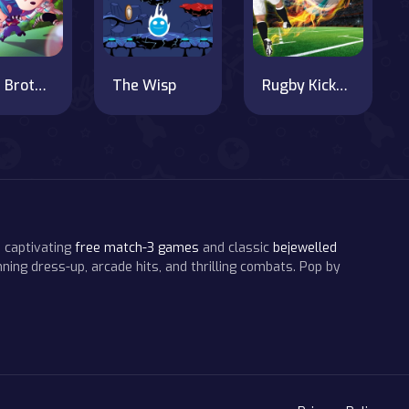
Super Brothers
The Wisp
Rugby Kicks Game
 captivating
free match-3 games
and classic
bejewelled
ning dress-up, arcade hits, and thrilling combats. Pop by