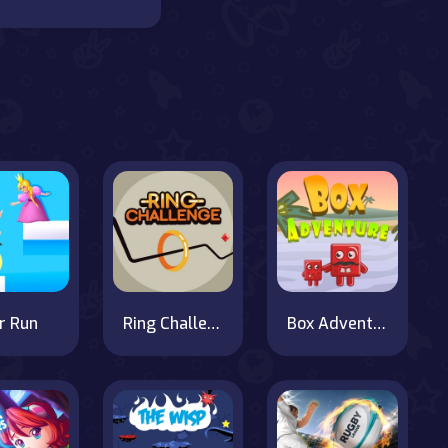
r Run
Ring Challenge
Box Adventure