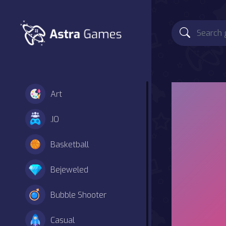
Art
.IO
Basketball
Bejeweled
Bubble Shooter
Casual