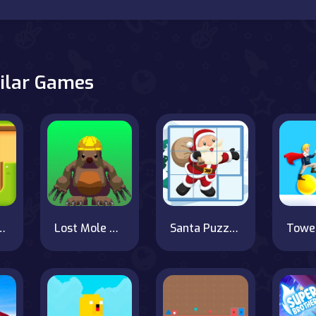
ilar Games
ble Box Rush
Lost Mole Adventure
Santa Puzzles
Towe