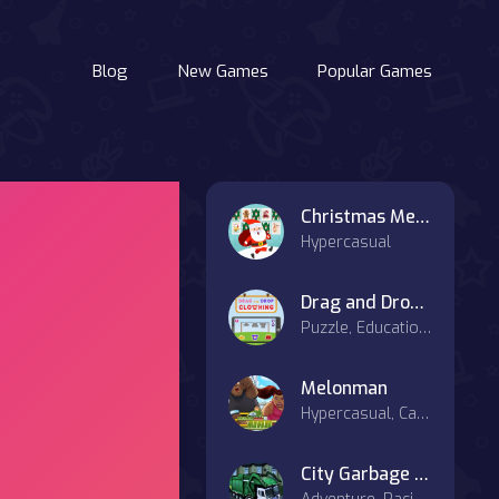
Blog
New Games
Popular Games
Christmas Memory Cards
Hypercasual
Drag and Drop Clothing
Puzzle, Educational
Melonman
Hypercasual, Casual
City Garbage truck