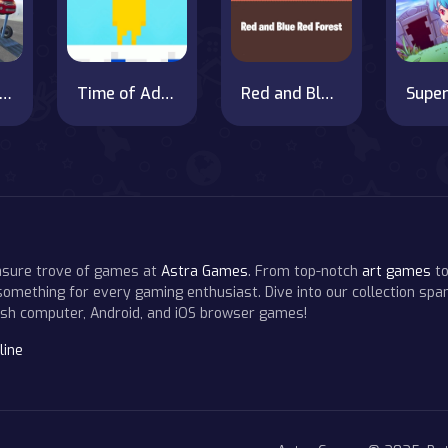
go Euro Truck Drive Car Transport New
Time of Adventure Finn
Red and Blue: The Hell Forest
easure trove of games at
Astra Games
. From top-notch
art games
to
 something for every gaming enthusiast. Dive into our collection span
resh computer, Android, and iOS browser games!
line