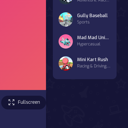
Adventure, Racing & Driving
Gully Baseball
Sports
Mad Mad Unicorn
Hypercasual
Mini Kart Rush
Racing & Driving, Agility, Casual
Fullscreen