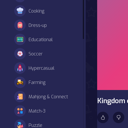
Cooking
Dress-up
Educational
Soccer
Hypercasual
Farming
Mahjong & Connect
Kingdom o
Match-3
Puzzle