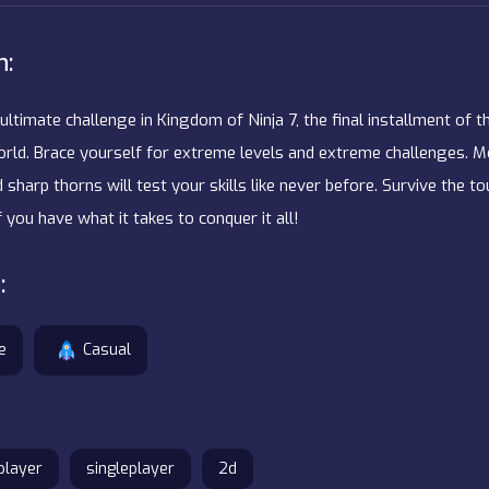
n:
ultimate challenge in Kingdom of Ninja 7, the final installment of t
ld. Brace yourself for extreme levels and extreme challenges. Mo
 sharp thorns will test your skills like never before. Survive the 
f you have what it takes to conquer it all!
:
e
Casual
player
singleplayer
2d