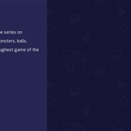
he series on
nsters, balls,
toughest game of the