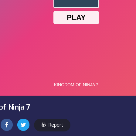
f Ninja 7
Report