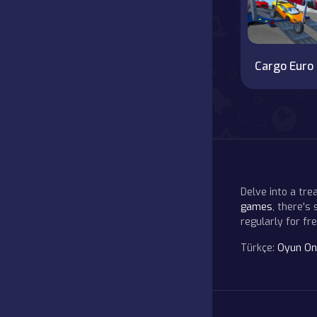
Car
Delve into a tr
games
, there's
regularly for f
Türkçe:
Oyun On