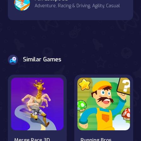
Adventure, Racing & Driving, Agility, Casual
Similar Games
Merge Race 3D
Running Bros