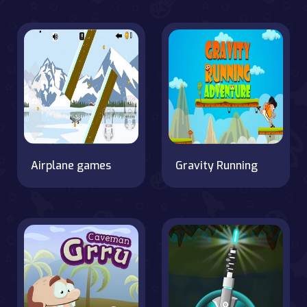
Airplane games
Gravity Running