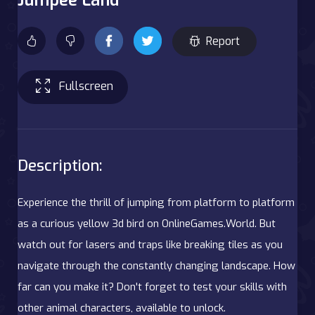
Report
Fullscreen
Description:
Experience the thrill of jumping from platform to platform
as a curious yellow 3d bird on OnlineGames.World. But
watch out for lasers and traps like breaking tiles as you
navigate through the constantly changing landscape. How
far can you make it? Don't forget to test your skills with
other animal characters, available to unlock.