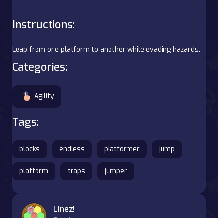
Instructions:
Leap from one platform to another while evading hazards.
Categories:
Agility
Tags:
blocks
endless
platformer
jump
platform
traps
jumper
Linez!