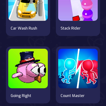
Car Wash Rush
Stack Rider
Going Right
Count Master