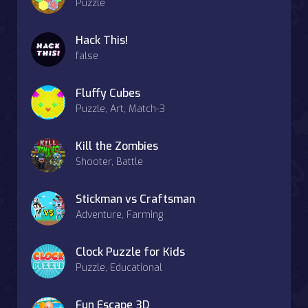
Puzzle
Hack This!
false
Fluffy Cubes
Puzzle, Art, Match-3
Kill the Zombies
Shooter, Battle
Stickman vs Craftsman
Adventure, Farming
Clock Puzzle for Kids
Puzzle, Educational
Fun Escape 3D