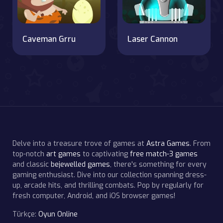
Caveman Grru
Laser Cannon
Delve into a treasure trove of games at
Astra Games
. From
top-notch
art games
to captivating
free match-3 games
and classic
bejewelled games
, there's something for every
gaming enthusiast. Dive into our collection spanning dress-
up, arcade hits, and thrilling combats. Pop by regularly for
fresh computer, Android, and iOS browser games!
Türkçe:
Oyun Online