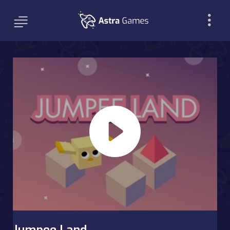
Jumpee Land