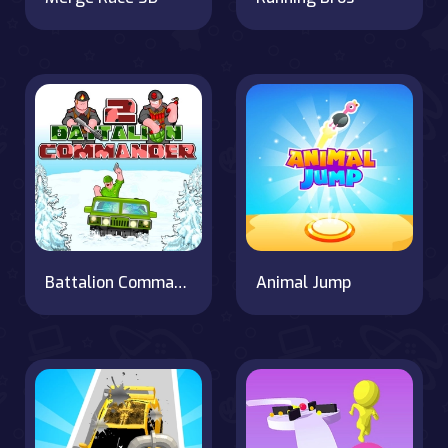
Battalion Commander 2
Animal Jump