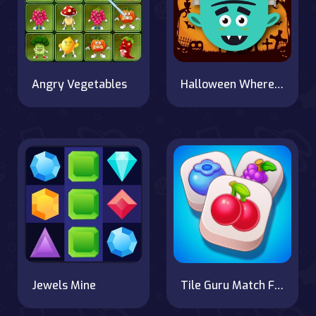
Angry Vegetables
Halloween Where Is My Zombie?
Jewels Mine
Tile Guru Match Fun