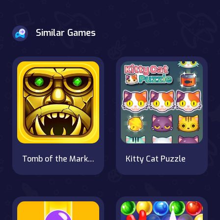
Similar Games
Tomb of the Mark 2
Kitty Cat Puzzle