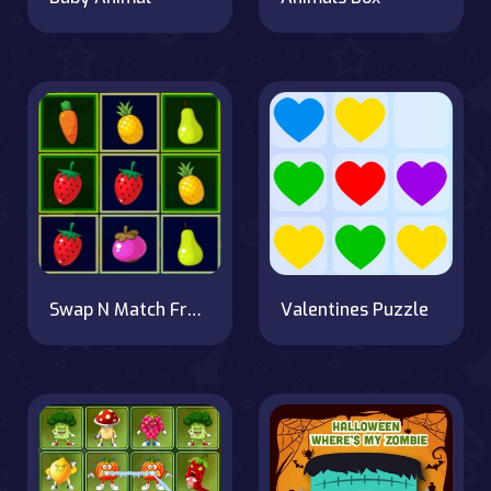
Swap N Match Fruits
Valentines Puzzle