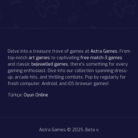
Delve into a treasure trove of games at
Astra Games
. From
top-notch
art games
to captivating
free match-3 games
and classic
bejewelled games
, there's something for every
gaming enthusiast. Dive into our collection spanning dress-
up, arcade hits, and thrilling combats. Pop by regularly for
fresh computer, Android, and iOS browser games!
Türkçe:
Oyun Online
Astra Games © 2025. Beta v.