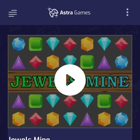
Jewels Mine