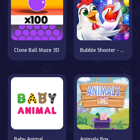
Clone Ball Maze 3D
Bubble Shooter - Farm Fruit
Baby Animal
Animals Box