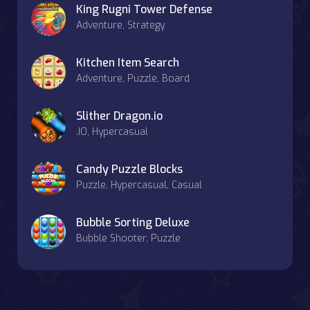
King Rugni Tower Defense
Adventure, Strategy
Kitchen Item Search
Adventure, Puzzle, Board
Slither Dragon.io
.IO, Hypercasual
Candy Puzzle Blocks
Puzzle, Hypercasual, Casual
Bubble Sorting Deluxe
Bubble Shooter, Puzzle