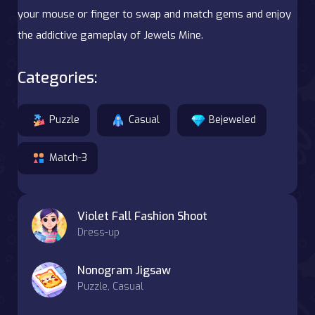
your mouse or finger to swap and match gems and enjoy
the addictive gameplay of Jewels Mine.
Categories:
Puzzle
Casual
Bejeweled
Match-3
Violet Fall Fashion Shoot
Dress-up
Nonogram Jigsaw
Puzzle, Casual