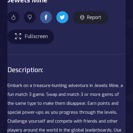
Report
Fullscreen
Description:
Embark on a treasure-hunting adventure in Jewels Mine, a
fun match 3 game. Swap and match 3 or more gems of
the same type to make them disappear. Earn points and
special power-ups as you progress through the levels.
Challenge yourself and compete with friends and other
players around the world in the global leaderboards. Use