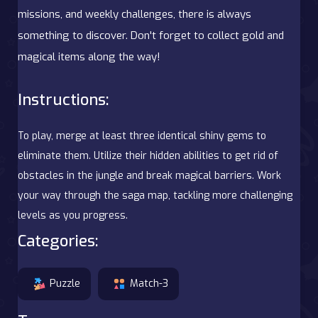
missions, and weekly challenges, there is always
something to discover. Don't forget to collect gold and
magical items along the way!
Instructions:
To play, merge at least three identical shiny gems to
eliminate them. Utilize their hidden abilities to get rid of
obstacles in the jungle and break magical barriers. Work
your way through the saga map, tackling more challenging
levels as you progress.
Categories:
Puzzle
Match-3