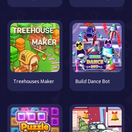
Treehouses Maker
Build Dance Bot