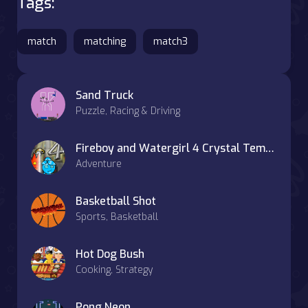
Tags:
match
matching
match3
Sand Truck
Puzzle, Racing & Driving
Fireboy and Watergirl 4 Crystal Temple
Adventure
Basketball Shot
Sports, Basketball
Hot Dog Bush
Cooking, Strategy
Pong Neon