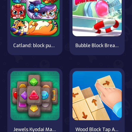
Catland: block puzzle
Bubble Block Breaker
Jewels Kyodai Mahjong
Wood Block Tap Away