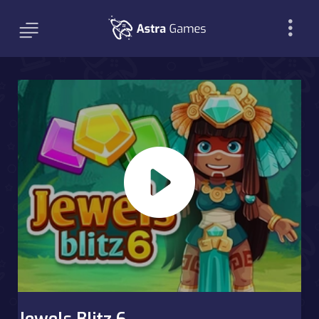
Jewels Blitz 6