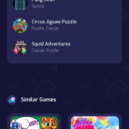
Sports
Circus Jigsaw Puzzle
Puzzle, Casual
Squid Adventures
Casual, Puzzle
Similar Games