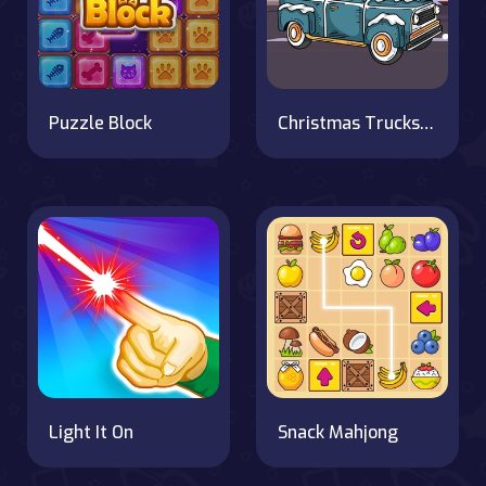
Puzzle Block
Christmas Trucks Hidden Bells
Light It On
Snack Mahjong