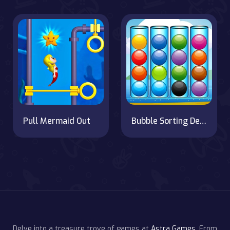
Pull Mermaid Out
Bubble Sorting Deluxe
Delve into a treasure trove of games at
Astra Games
. From