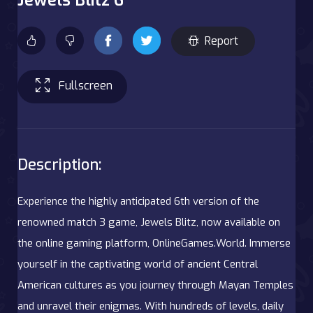
Report
Fullscreen
Description:
Experience the highly anticipated 6th version of the
renowned match 3 game, Jewels Blitz, now available on
the online gaming platform, OnlineGames.World. Immerse
yourself in the captivating world of ancient Central
American cultures as you journey through Mayan Temples
and unravel their enigmas. With hundreds of levels, daily