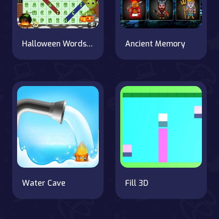
Halloween Words Search
Ancient Memory
Water Cave
Fill 3D