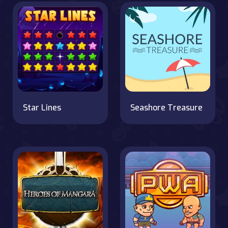
Star Lines
Seashore Treasure