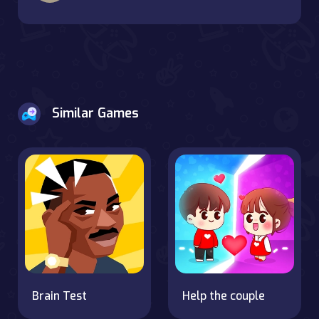
Similar Games
Brain Test
Help the couple