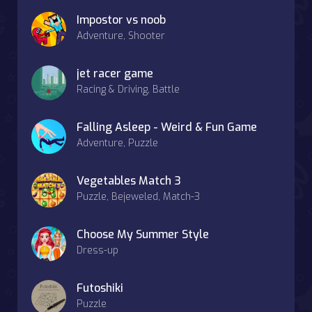
Impostor vs noob
Adventure, Shooter
jet racer game
Racing & Driving, Battle
Falling Asleep - Weird & Fun Game
Adventure, Puzzle
Vegetables Match 3
Puzzle, Bejeweled, Match-3
Choose My Summer Style
Dress-up
Futoshiki
Puzzle