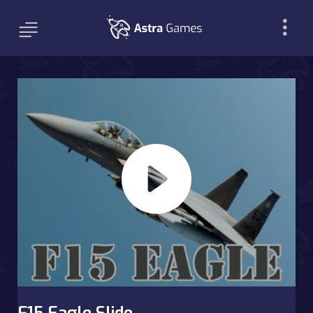
F15 Eagle Slide