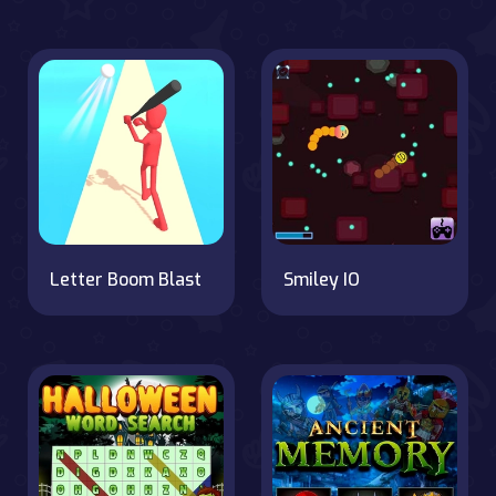
Letter Boom Blast
Smiley IO