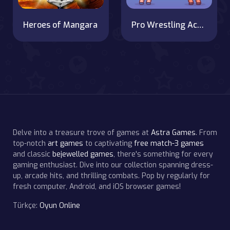
Heroes of Mangara
Pro Wrestling Action
Delve into a treasure trove of games at
Astra Games
. From
top-notch
art games
to captivating
free match-3 games
and classic
bejewelled games
, there's something for every
gaming enthusiast. Dive into our collection spanning dress-
up, arcade hits, and thrilling combats. Pop by regularly for
fresh computer, Android, and iOS browser games!
Türkçe:
Oyun Online