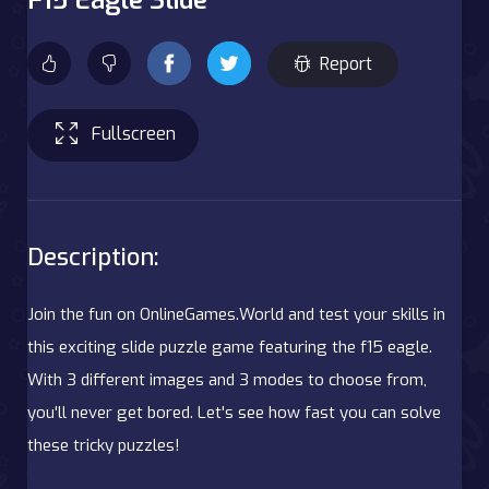
Report
Fullscreen
Description:
Join the fun on OnlineGames.World and test your skills in
this exciting slide puzzle game featuring the f15 eagle.
With 3 different images and 3 modes to choose from,
you'll never get bored. Let's see how fast you can solve
these tricky puzzles!