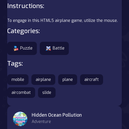
Instructions:
To engage in this HTML5 airplane game, utilize the mouse.
Categories:
Puzzle
Battle
Tags:
mobile
airplane
plane
aircraft
aircombat
slide
Hidden Ocean Pollution
Adventure