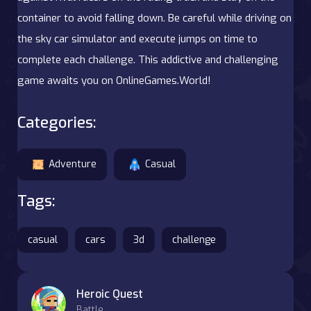
container to avoid falling down. Be careful while driving on
the sky car simulator and execute jumps on time to
complete each challenge. This addictive and challenging
game awaits you on OnlineGames.World!
Categories:
Adventure
Casual
Tags:
casual
cars
3d
challenge
Heroic Quest
Battle