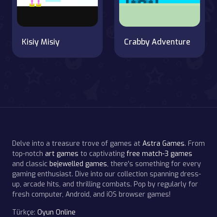
Kisiy Misiy
Crabby Adventure
Delve into a treasure trove of games at
Astra Games
. From
top-notch
art games
to captivating
free match-3 games
and classic
bejewelled games
, there's something for every
gaming enthusiast. Dive into our collection spanning dress-
up, arcade hits, and thrilling combats. Pop by regularly for
fresh computer, Android, and iOS browser games!
Türkçe:
Oyun Online