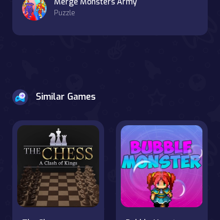
Merge Monsters Army
Puzzle
Similar Games