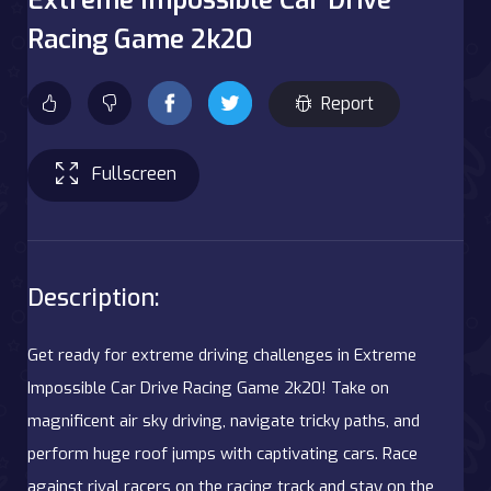
Racing Game 2k20
Report
Fullscreen
Description:
Get ready for extreme driving challenges in Extreme
Impossible Car Drive Racing Game 2k20! Take on
magnificent air sky driving, navigate tricky paths, and
perform huge roof jumps with captivating cars. Race
against rival racers on the racing track and stay on the