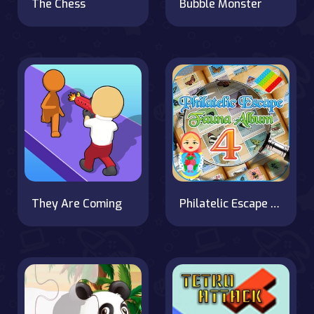
The Chess
Bubble Monster
They Are Coming
Philatelic Escape Fauna Album 4