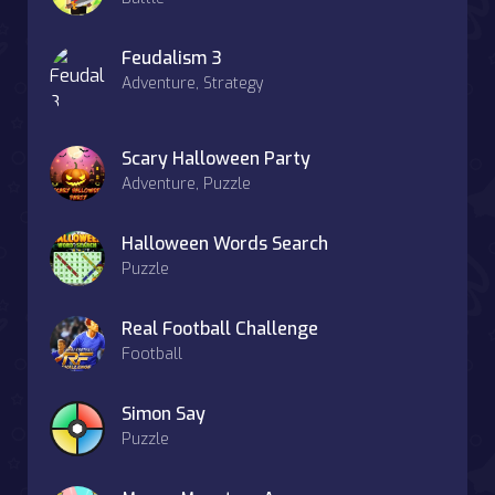
Feudalism 3
Adventure, Strategy
Scary Halloween Party
Adventure, Puzzle
Halloween Words Search
Puzzle
Real Football Challenge
Football
Simon Say
Puzzle