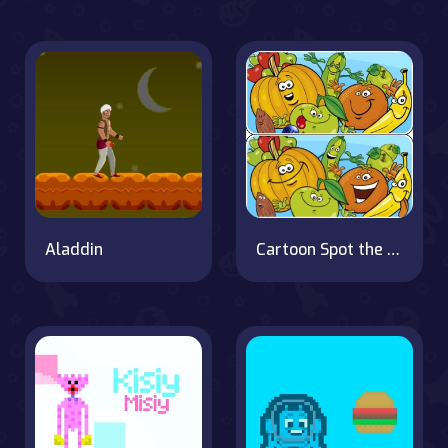
Aladdin
Cartoon Spot the Difference on OnlineGames.World!