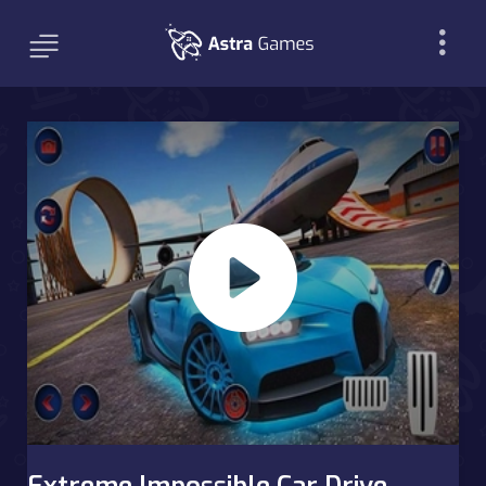
Extreme Impossible Car Drive