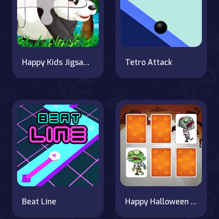
Happy Kids Jigsaw Puzzle
Tetro Attack
Beat Line
Happy Halloween Memory