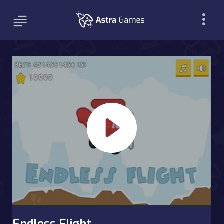
Endless Flight