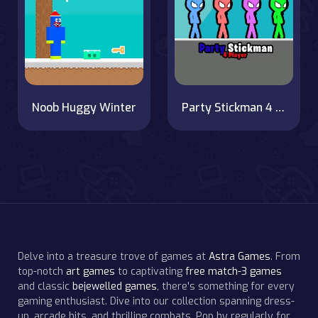
Noob Huggy Winter
Party Stickman 4 Player
Delve into a treasure trove of games at
Astra Games
. From
top-notch
art games
to captivating
free match-3 games
and classic
bejewelled games
, there's something for every
gaming enthusiast. Dive into our collection spanning dress-
up, arcade hits, and thrilling combats. Pop by regularly for