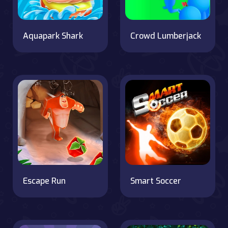
Aquapark Shark
Crowd Lumberjack
Escape Run
Smart Soccer