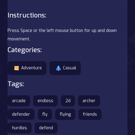
Instructions:
Press Space or the left mouse button for up and down
movement.
Categories:
Adventure
Casual
Tags:
arcade
endless
2d
archer
defender
fly
flying
friends
hurdles
defend