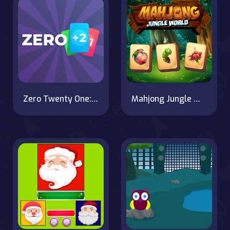
Zero Twenty One: 21 Points
Mahjong Jungle World