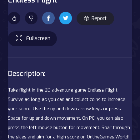
Report
Fullscreen
Description:
Take flight in the 2D adventure game Endless Flight.
Survive as long as you can and collect coins to increase
your score. Use the up and down arrow keys or press
Space for up and down movement. On PC, you can also
press the left mouse button for movement. Soar through
the skies and aim for a high score on OnlineGames.World!