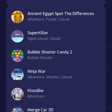
Ancient Egypt Spot The Differences
Adventure, Puzzle, Casual
SuperKiller
Hypercasual, Casual
Bubble Shooter Candy 2
Bubble Shooter
Ninja War
Adventure, Shooter, Casual
Klondike
Adventure
Merge Car 3D