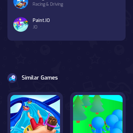
Racing & Driving
Paint.IO
.IO
Similar Games