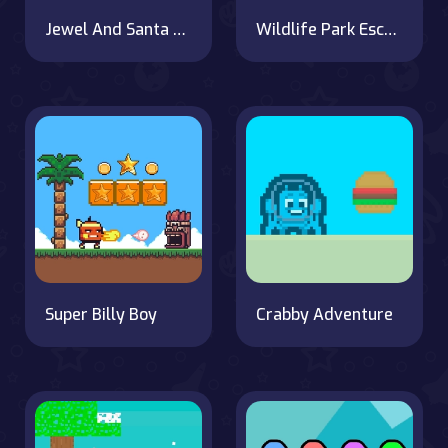
Jewel And Santa Claus
Wildlife Park Escape
Super Billy Boy
Crabby Adventure