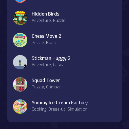
Hidden Birds
Adventure, Puzzle
Chess Move 2
Puzzle, Board
Stickman Huggy 2
Adventure, Casual
Squad Tower
Puzzle, Combat
Yummy Ice Cream Factory
Cooking, Dress-up, Simulation