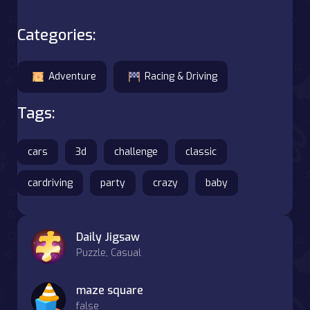
Categories:
Adventure
Racing & Driving
Tags:
cars
3d
challenge
classic
cardriving
party
crazy
baby
Daily Jigsaw
Puzzle, Casual
maze square
false