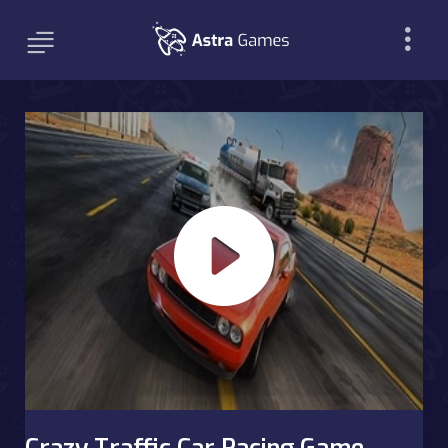
Crazy Traffic Car Racing Game