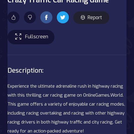
Report
Fullscreen
Description:
Experience the ultimate adrenaline rush in highway racing
with this thrilling car racing game on OnlineGames.World.
This game offers a variety of enjoyable car racing modes,
including racing overtaking and racing with other highway
racing drivers in both highway traffic and city racing. Get
ready for an action-packed adventure!