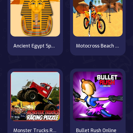
Ancient Egypt Spot The Differences
Motocross Beach Game : Bike Stunt Racing
Monster Trucks Racing Puzzle
Bullet Rush Online