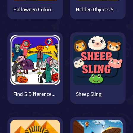
Halloween Coloring Book
Hidden Objects Superthief
Find 5 Differences Halloween
Sheep Sling