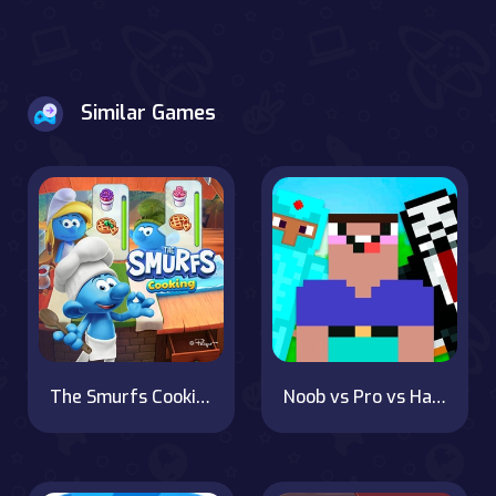
Similar Games
The Smurfs Cooking
Noob vs Pro vs Hacker vs God 1