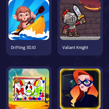
Drifting 3D.IO
Valiant Knight