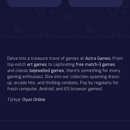
Delve into a treasure trove of games at
Astra Games
. From
top-notch
art games
to captivating
free match-3 games
and classic
bejewelled games
, there's something for every
gaming enthusiast. Dive into our collection spanning dress-
up, arcade hits, and thrilling combats. Pop by regularly for
fresh computer, Android, and iOS browser games!
Türkçe:
Oyun Online