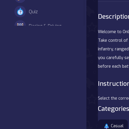
Quiz
Descriptio
Racing & Driving
Welcome to Onli
Shooter
Take control of 
infantry, ranged
Simulation
you carefully s
before each batt
Sports
Instructio
Strategy
Adventure
Select the corre
Categories
Agility
Casual
Arcade