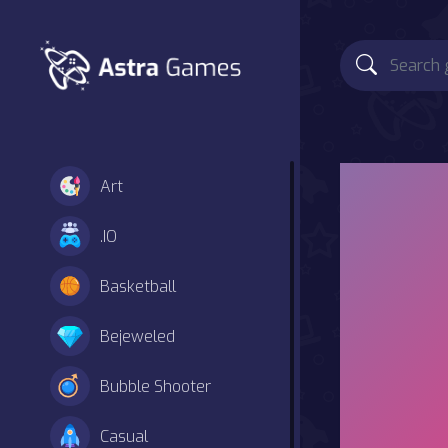
Art
.IO
Basketball
Bejeweled
Bubble Shooter
Casual