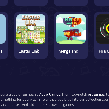
ls
Easter Link
Merge and Fly
Fire C
easure trove of games at
Astra Games
. From top-notch
art games
to
 something for every gaming enthusiast. Dive into our collection span
resh computer, Android, and iOS browser games!