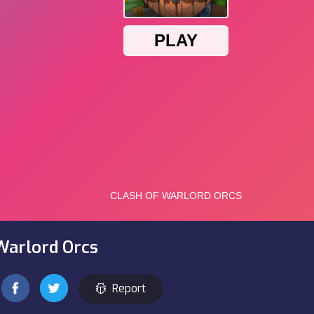
Warlord Orcs
Report