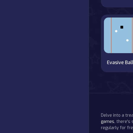
Evasive Bal
Delve into a tr
games
, there's
regularly for f