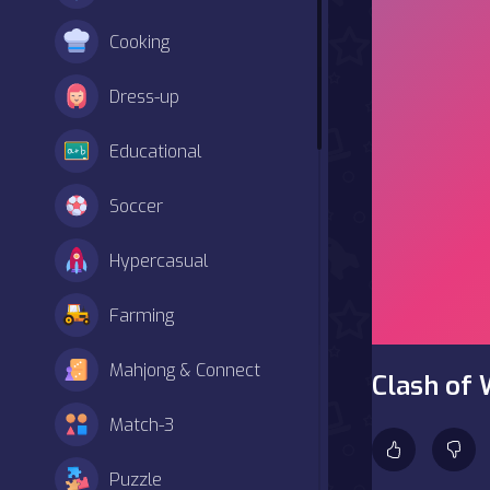
Cooking
Dress-up
Educational
Soccer
Hypercasual
Farming
Mahjong & Connect
Clash of 
Match-3
Puzzle