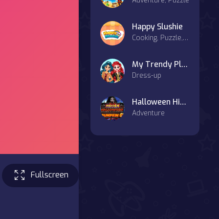
Adventure, Puzzle
Happy Slushie
Cooking, Puzzle, Hypercasual, Casual
My Trendy Plaid Outfits
Dress-up
Halloween Hidden Pumpkin
Adventure
Fullscreen