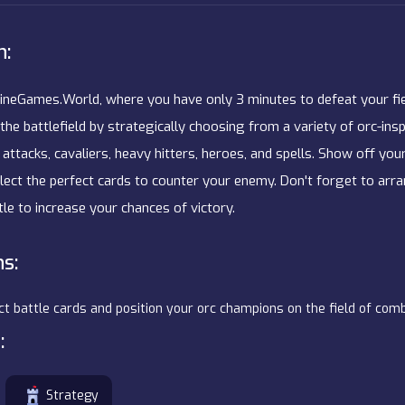
n:
neGames.World, where you have only 3 minutes to defeat your fie
the battlefield by strategically choosing from a variety of orc-ins
 attacks, cavaliers, heavy hitters, heroes, and spells. Show off yo
elect the perfect cards to counter your enemy. Don't forget to arr
le to increase your chances of victory.
ns:
ct battle cards and position your orc champions on the field of com
:
Strategy