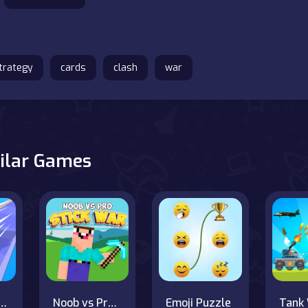
trategy
cards
clash
war
ilar Games
 Skibidi Clash 3D
Noob vs Pro Stick War
Emoji Puzzle