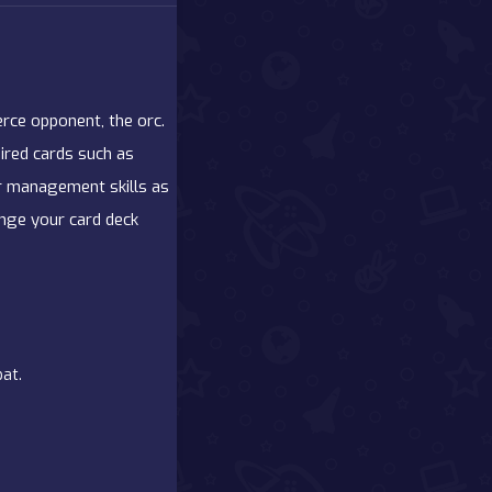
rce opponent, the orc.
pired cards such as
ur management skills as
ange your card deck
bat.