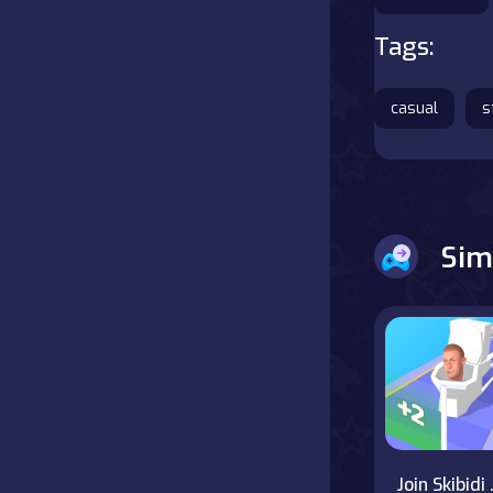
Tags:
Battle
Board
casual
s
Boardgames
Cards
Sim
Care
Classics
Combat
false
Join