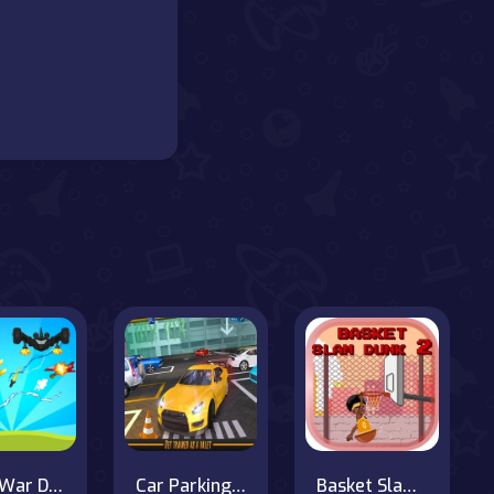
Tank War Defense
Car Parking Simulator : Classic Car Park
Basket Slam Dunk 2