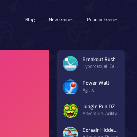
Blog
New Games
Popular Games
Breakout Rush
Hypercasual, Casual
Power Wall
Agility
Jungle Run OZ
Adventure, Agility
Corsair Hidden Things