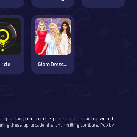
ircle
Glam Dress Up - Girls Games
 captivating
free match-3 games
and classic
bejewelled
ning dress-up, arcade hits, and thrilling combats. Pop by