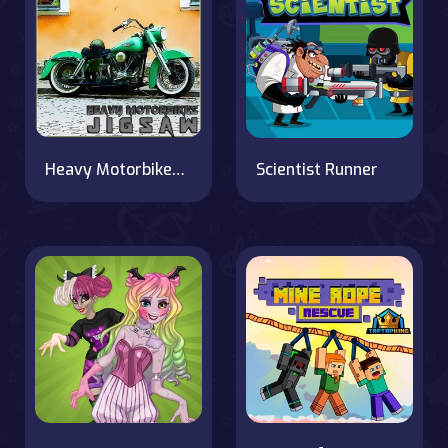
Heavy Motorbikes Jigsaw
Scientist Runner