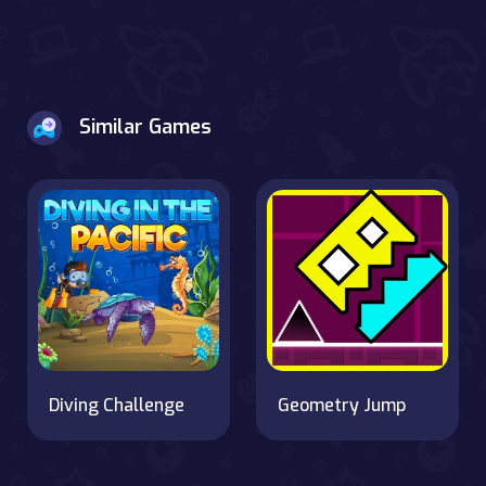
Similar Games
Diving Challenge
Geometry Jump