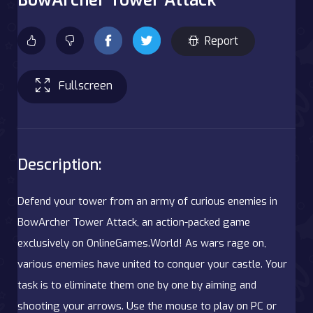
Report
Fullscreen
Description:
Defend your tower from an army of curious enemies in
BowArcher Tower Attack, an action-packed game
exclusively on OnlineGames.World! As wars rage on,
various enemies have united to conquer your castle. Your
task is to eliminate them one by one by aiming and
shooting your arrows. Use the mouse to play on PC or