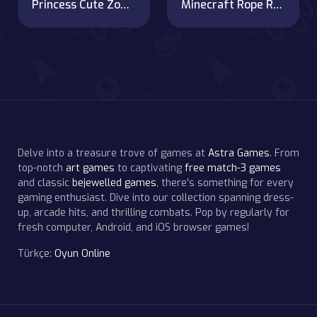
Princess Cute Zombies April Fun
Minecraft Rope Rescue
Delve into a treasure trove of games at
Astra Games
. From
top-notch
art games
to captivating
free match-3 games
and classic
bejewelled games
, there's something for every
gaming enthusiast. Dive into our collection spanning dress-
up, arcade hits, and thrilling combats. Pop by regularly for
fresh computer, Android, and iOS browser games!
Türkçe:
Oyun Online