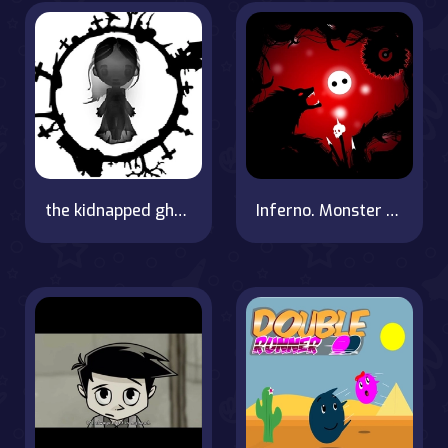
the kidnapped ghost
Inferno. Monster ball hell run