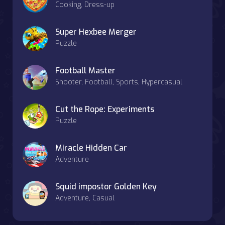
Cooking, Dress-up
Super Hexbee Merger
Puzzle
Football Master
Shooter, Football, Sports, Hypercasual
Cut the Rope: Experiments
Puzzle
Miracle Hidden Car
Adventure
Squid impostor Golden Key
Adventure, Casual