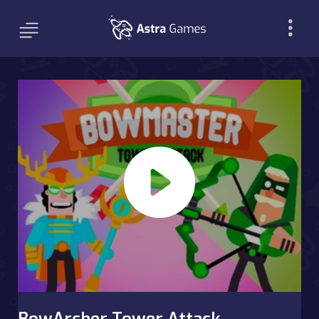
BowArcher Tower Attack