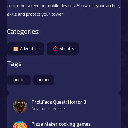
touch the screen on mobile devices. Show off your archery
skills and protect your tower!
Categories:
Adventure
Shooter
Tags:
shooter
archer
TrollFace Quest: Horror 3
Adventure, Puzzle
Pizza Maker cooking games