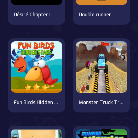
Désiré Chapter I
Double runner
Fun Birds Hidden Stars
Monster Truck Tricky Stunt Race Game