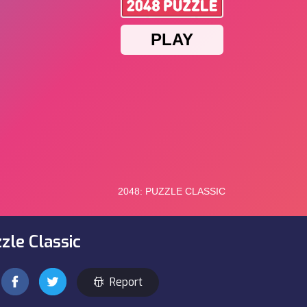
zle Classic
Report