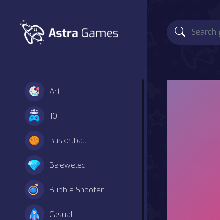
Art
.IO
Basketball
Bejeweled
Bubble Shooter
Casual