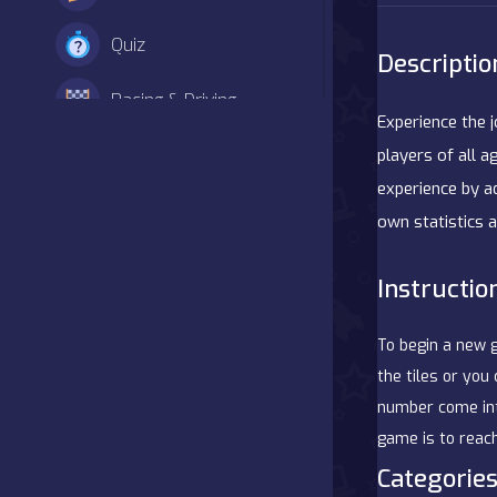
Quiz
Descriptio
Racing & Driving
Experience the 
Shooter
players of all a
experience by a
Simulation
own statistics a
Sports
Instructio
Strategy
To begin a new 
Adventure
the tiles or you
number come into
Agility
game is to reach
Categories
Arcade