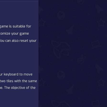
ame is suitable for
Customize your game
You can also reset your
our keyboard to move
 two tiles with the same
e. The objective of the