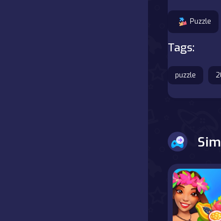
Battle
Puzzle
Board
Tags:
Boardgames
puzzle
2
Cards
Care
Sim
Classics
Combat
false