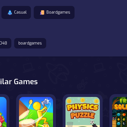
Casual
Boardgames
048
boardgames
ilar Games