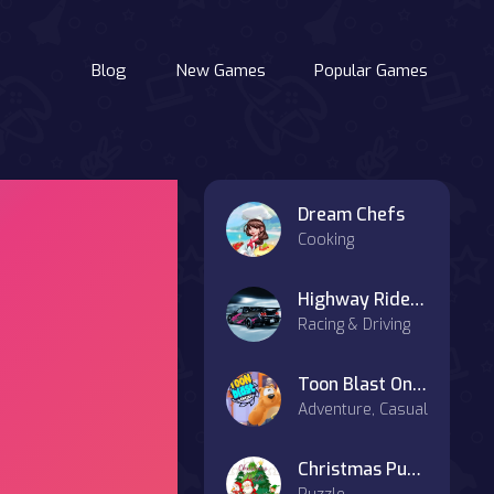
Blog
New Games
Popular Games
Dream Chefs
Cooking
Highway Rider on OnlineGames.World
Racing & Driving
Toon Blast Online
Adventure, Casual
Christmas Puzzle