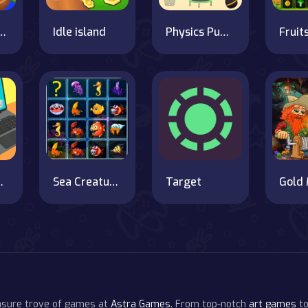
ii Match 4
Idle island
Physics Puzzle
omputer
Sea Creatures Cards Match
Target
easure trove of games at
Astra Games
. From top-notch
art games
to