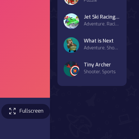
Puzzle
Jet Ski Racing Games Jetski Shooting Boat Games
Adventure, Racing & Driving, Sports
What is Next
Adventure, Shooter
Tiny Archer
Shooter, Sports
Fullscreen