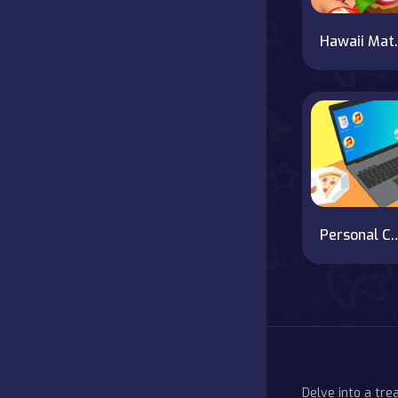
Hawa
Personal C
Delve into a tr