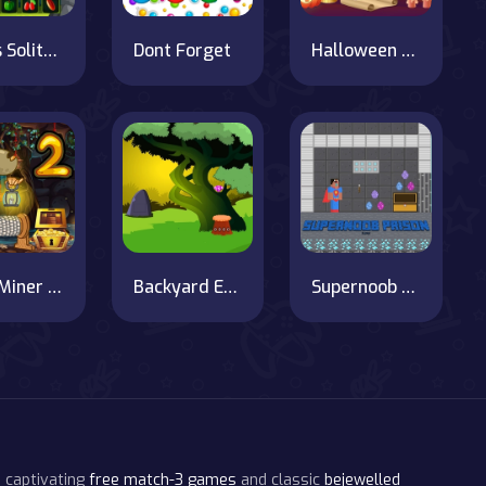
Fruits Solitaire
Dont Forget
Halloween Hidden Objects
Gold Miner Jack 2
Backyard Escape
Supernoob Prison Easter
 captivating
free match-3 games
and classic
bejewelled