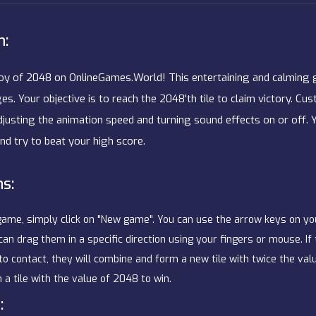
n:
joy of 2048 on OnlineGames.World! This entertaining and calming g
ges. Your objective is to reach the 2048'th tile to claim victory. 
djusting the animation speed and turning sound effects on or off. 
nd try to beat your high score.
ns:
game, simply click on "New game". You can use the arrow keys on y
 can drag them in a specific direction using your fingers or mouse. If
 contact, they will combine and form a new tile with twice the valu
 a tile with the value of 2048 to win.
: