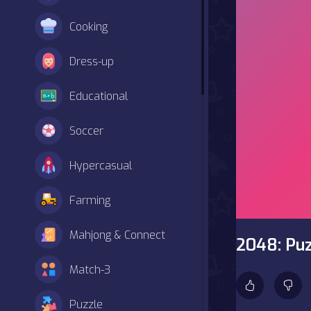
Cooking
Dress-up
Educational
Soccer
Hypercasual
Farming
Mahjong & Connect
2048: Puz
Match-3
Puzzle